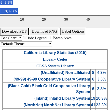
6, 3.3%
8, 4.3%
10
20
30
40
Download PDF
Download PNG
Label Options
Hide Legend
Swap Axes
California Library Statistics (
2015
)
Library Codes
CLSA System Library
(
Unaffiliated
) Non-affiliated
8
4.3%
(
49-99
) 49-99 Cooperative Library System
6
3.3%
(
Black Gold
) Black Gold Cooperative Library
6
3.3%
System
(
Inland
) Inland Library System
19
10.3%
(
NorthNet
) NorthNet Library System
41
22.3%