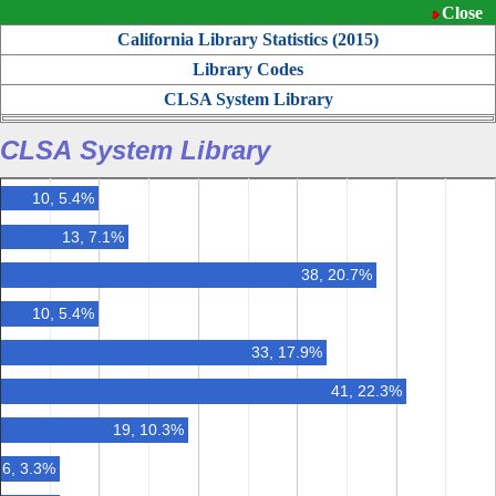
Close
California Library Statistics (
2015
)
Library Codes
CLSA System Library
CLSA System Library
10, 5.4%
13, 7.1%
38, 20.7%
10, 5.4%
33, 17.9%
41, 22.3%
19, 10.3%
6, 3.3%