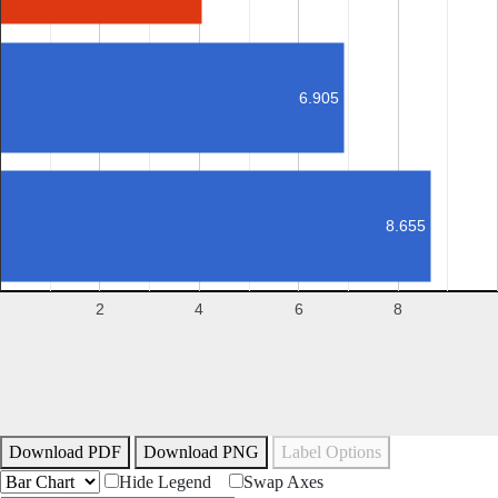
6.905
8.655
2
4
6
8
Download PDF
Download PNG
Label Options
Hide Legend
Swap Axes