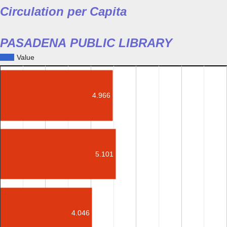
Circulation per Capita
PASADENA PUBLIC LIBRARY
Value
4.966
5.101
4.046