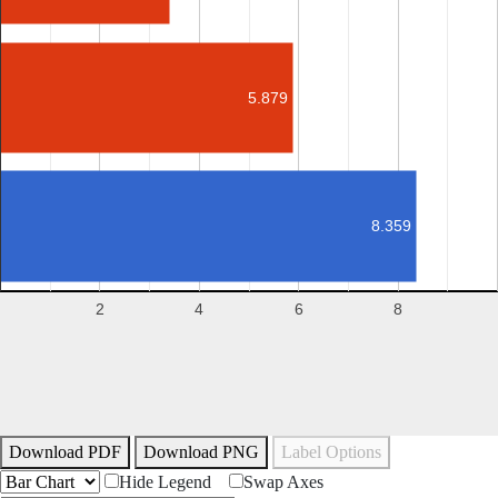
5.879
8.359
2
4
6
8
Download PDF
Download PNG
Label Options
Hide Legend
Swap Axes