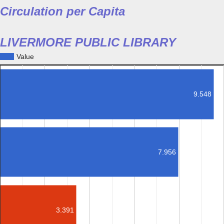
Circulation per Capita
LIVERMORE PUBLIC LIBRARY
Value
9.548
7.956
3.391