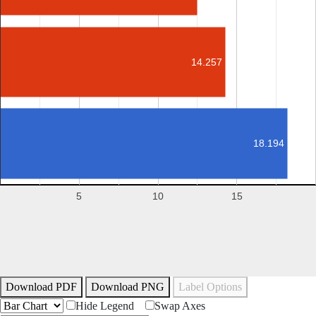
14.257
18.194
5
10
15
Download PDF
Download PNG
Label Options
Hide Legend
Swap Axes