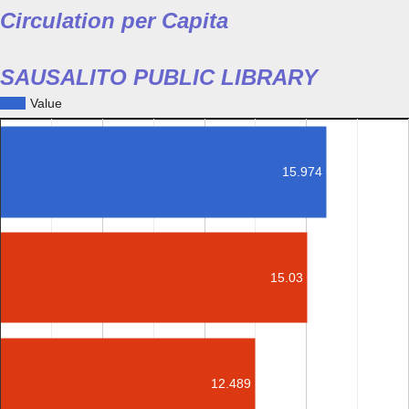
Circulation per Capita
SAUSALITO PUBLIC LIBRARY
Value
15.974
15.03
12.489