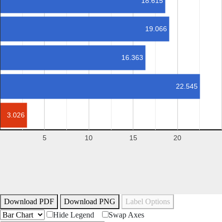
18.615
19.066
16.363
22.545
3.026
5
10
15
20
Download PDF
Download PNG
Label Options
Hide Legend
Swap Axes