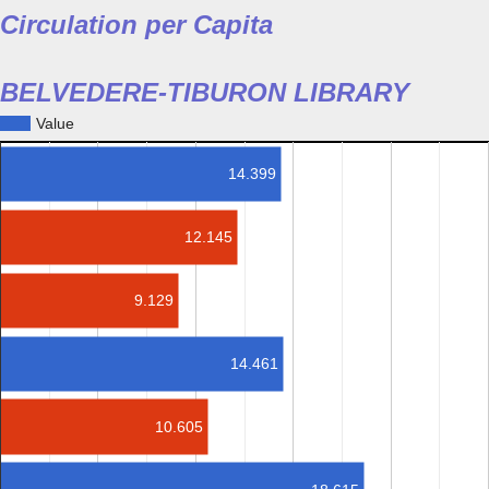
Circulation per Capita
BELVEDERE-TIBURON LIBRARY
Value
14.399
12.145
9.129
14.461
10.605