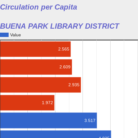
Circulation per Capita
BUENA PARK LIBRARY DISTRICT
Value
2.565
2.609
2.935
1.972
3.517