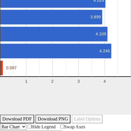
4.025
3.899
4.109
4.246
0.097
0.097
1
2
3
4
Download PDF
Download PNG
Label Options
Hide Legend
Swap Axes