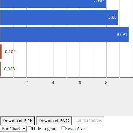
7.967
8.88
9.691
0.102
0.102
0.033
0.033
2
4
6
8
Download PDF
Download PNG
Label Options
Hide Legend
Swap Axes