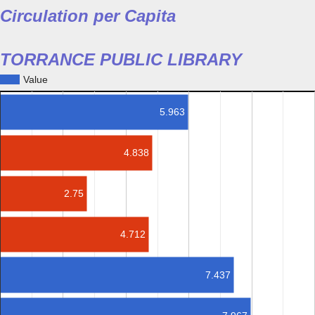
Circulation per Capita
TORRANCE PUBLIC LIBRARY
Value
5.963
4.838
2.75
4.712
7.437