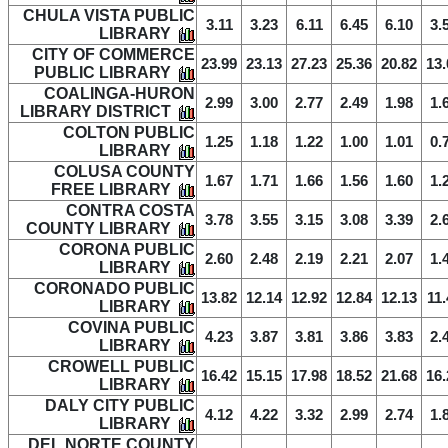
CHULA VISTA PUBLIC
3.11
3.23
6.11
6.45
6.10
3.
LIBRARY
CITY OF COMMERCE
23.99
23.13
27.23
25.36
20.82
13.
PUBLIC LIBRARY
COALINGA-HURON
2.99
3.00
2.77
2.49
1.98
1.
LIBRARY DISTRICT
COLTON PUBLIC
1.25
1.18
1.22
1.00
1.01
0.
LIBRARY
COLUSA COUNTY
1.67
1.71
1.66
1.56
1.60
1.
FREE LIBRARY
CONTRA COSTA
3.78
3.55
3.15
3.08
3.39
2.
COUNTY LIBRARY
CORONA PUBLIC
2.60
2.48
2.19
2.21
2.07
1.
LIBRARY
CORONADO PUBLIC
13.82
12.14
12.92
12.84
12.13
11.
LIBRARY
COVINA PUBLIC
4.23
3.87
3.81
3.86
3.83
2.
LIBRARY
CROWELL PUBLIC
16.42
15.15
17.98
18.52
21.68
16.
LIBRARY
DALY CITY PUBLIC
4.12
4.22
3.32
2.99
2.74
1.
LIBRARY
DEL NORTE COUNTY