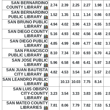
SAN BERNARDINO
2.74
2.39
2.25
2.27
1.98
1.
COUNTY LIBRARY
SAN BERNARDINO
1.52
1.35
1.11
1.14
0.86
0.
PUBLIC LIBRARY
SAN BRUNO PUBLIC
4.94
4.02
3.96
4.13
4.55
3.
LIBRARY
SAN DIEGO COUNTY
5.16
4.93
4.92
4.56
4.48
2.
LIBRARY
SAN DIEGO PUBLIC
4.85
4.99
4.69
4.77
4.92
3.
LIBRARY
SAN FRANCISCO
8.10
7.34
7.10
6.93
6.70
4.
PUBLIC LIBRARY
SAN JOSE PUBLIC
5.96
6.58
6.48
6.41
5.97
3.
LIBRARY
SAN JUAN BAUTISTA
4.82
4.53
3.54
3.47
3.57
2.
CITY LIBRARY
SAN LEANDRO PUBLIC
10.13
10.03
7.75
8.14
LIBRARY
SAN LUIS OBISPO
CITY-COUNTY
3.23
3.54
3.33
3.83
3.65
2.
LIBRARY
SAN MATEO COUNTY
7.81
8.06
7.79
7.82
7.53
5.
LIBRARIES