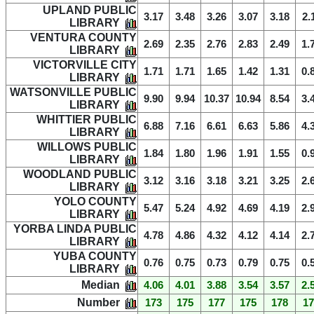
UPLAND PUBLIC
3.17
3.48
3.26
3.07
3.18
2.
LIBRARY
VENTURA COUNTY
2.69
2.35
2.76
2.83
2.49
1.
LIBRARY
VICTORVILLE CITY
1.71
1.71
1.65
1.42
1.31
0.
LIBRARY
WATSONVILLE PUBLIC
9.90
9.94
10.37
10.94
8.54
3.
LIBRARY
WHITTIER PUBLIC
6.88
7.16
6.61
6.63
5.86
4.
LIBRARY
WILLOWS PUBLIC
1.84
1.80
1.96
1.91
1.55
0.
LIBRARY
WOODLAND PUBLIC
3.12
3.16
3.18
3.21
3.25
2.
LIBRARY
YOLO COUNTY
5.47
5.24
4.92
4.69
4.19
2.
LIBRARY
YORBA LINDA PUBLIC
4.78
4.86
4.32
4.12
4.14
2.
LIBRARY
YUBA COUNTY
0.76
0.75
0.73
0.79
0.75
0.
LIBRARY
Median
4.06
4.01
3.88
3.54
3.57
2.
Number
173
175
177
175
178
17