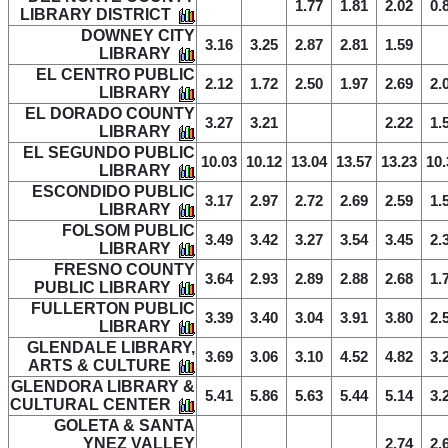
1.77
1.81
2.02
0.
LIBRARY DISTRICT
DOWNEY CITY
3.16
3.25
2.87
2.81
1.59
LIBRARY
EL CENTRO PUBLIC
2.12
1.72
2.50
1.97
2.69
2.
LIBRARY
EL DORADO COUNTY
3.27
3.21
2.22
1.
LIBRARY
EL SEGUNDO PUBLIC
10.03
10.12
13.04
13.57
13.23
10.
LIBRARY
ESCONDIDO PUBLIC
3.17
2.97
2.72
2.69
2.59
1.
LIBRARY
FOLSOM PUBLIC
3.49
3.42
3.27
3.54
3.45
2.
LIBRARY
FRESNO COUNTY
3.64
2.93
2.89
2.88
2.68
1.
PUBLIC LIBRARY
FULLERTON PUBLIC
3.39
3.40
3.04
3.91
3.80
2.
LIBRARY
GLENDALE LIBRARY,
3.69
3.06
3.10
4.52
4.82
3.
ARTS & CULTURE
GLENDORA LIBRARY &
5.41
5.86
5.63
5.44
5.14
3.
CULTURAL CENTER
GOLETA & SANTA
YNEZ VALLEY
2.74
2.