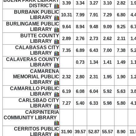
BUENA PARK LIBRARY
3.39
3.34
3.27
3.10
2.82
1.
DISTRICT
BURBANK PUBLIC
10.31
7.99
7.91
7.29
6.80
4.
LIBRARY
BURLINGAME PUBLIC
9.64
8.94
9.48
9.09
9.25
6.
LIBRARY
BUTTE COUNTY
2.89
2.76
2.73
2.62
2.11
1.
LIBRARY
CALABASAS CITY
7.35
6.89
6.43
7.00
7.38
5.
LIBRARY
CALAVERAS COUNTY
0.73
1.34
1.41
1.49
1.
LIBRARY
CAMARENA
MEMORIAL PUBLIC
2.32
2.80
2.31
1.95
1.90
1.
LIBRARY
CAMARILLO PUBLIC
6.19
6.08
6.04
5.92
5.63
3.
LIBRARY
CARLSBAD CITY
7.27
5.40
6.33
5.98
5.80
4.
LIBRARY
CARPINTERIA
COMMUNITY LIBRARY
CERRITOS PUBLIC
31.90
39.57
52.87
55.57
8.90
11.
LIBRARY