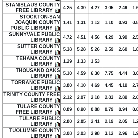
STANISLAUS COUNTY
4.25
4.30
4.27
3.05
2.49
1.
FREE LIBRARY
STOCKTON-SAN
JOAQUIN COUNTY
1.41
1.31
1.13
1.10
0.93
0.
PUBLIC LIBRARY
SUNNYVALE PUBLIC
4.72
4.51
4.56
4.29
3.99
2.
LIBRARY
SUTTER COUNTY
5.38
5.28
5.26
2.59
2.60
1.
LIBRARY
TEHAMA COUNTY
1.29
1.33
1.53
LIBRARY
THOUSAND OAKS
5.10
4.59
6.30
7.75
4.44
3.
LIBRARY
TORRANCE PUBLIC
3.80
4.10
4.69
4.45
4.19
2.
LIBRARY
TRINITY COUNTY FREE
2.12
2.07
2.18
2.83
2.89
2.
LIBRARY
TULARE COUNTY
0.89
0.90
0.88
0.79
0.94
0.
FREE LIBRARY
TULARE PUBLIC
2.80
2.85
2.41
2.19
2.05
1.
LIBRARY
TUOLUMNE COUNTY
3.08
3.03
2.98
3.12
2.96
1.
LIBRARY