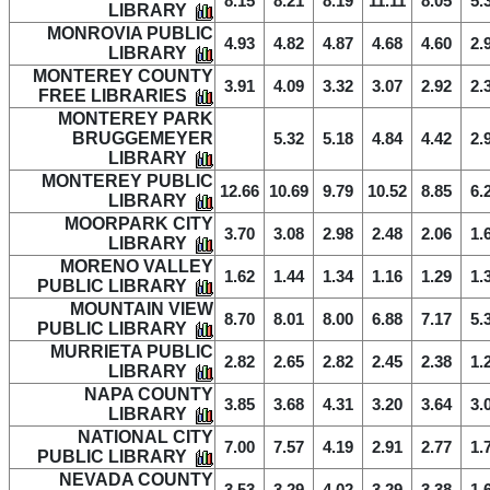
8.15
8.21
8.19
11.11
8.05
5.
LIBRARY
MONROVIA PUBLIC
4.93
4.82
4.87
4.68
4.60
2.
LIBRARY
MONTEREY COUNTY
3.91
4.09
3.32
3.07
2.92
2.
FREE LIBRARIES
MONTEREY PARK
BRUGGEMEYER
5.32
5.18
4.84
4.42
2.
LIBRARY
MONTEREY PUBLIC
12.66
10.69
9.79
10.52
8.85
6.
LIBRARY
MOORPARK CITY
3.70
3.08
2.98
2.48
2.06
1.
LIBRARY
MORENO VALLEY
1.62
1.44
1.34
1.16
1.29
1.
PUBLIC LIBRARY
MOUNTAIN VIEW
8.70
8.01
8.00
6.88
7.17
5.
PUBLIC LIBRARY
MURRIETA PUBLIC
2.82
2.65
2.82
2.45
2.38
1.
LIBRARY
NAPA COUNTY
3.85
3.68
4.31
3.20
3.64
3.
LIBRARY
NATIONAL CITY
7.00
7.57
4.19
2.91
2.77
1.
PUBLIC LIBRARY
NEVADA COUNTY