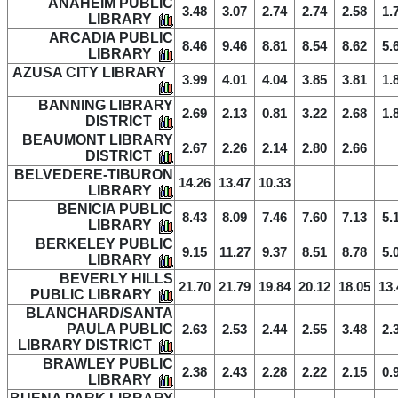
ANAHEIM PUBLIC
3.48
3.07
2.74
2.74
2.58
1.
LIBRARY
ARCADIA PUBLIC
8.46
9.46
8.81
8.54
8.62
5.
LIBRARY
AZUSA CITY LIBRARY
3.99
4.01
4.04
3.85
3.81
1.
BANNING LIBRARY
2.69
2.13
0.81
3.22
2.68
1.
DISTRICT
BEAUMONT LIBRARY
2.67
2.26
2.14
2.80
2.66
DISTRICT
BELVEDERE-TIBURON
14.26
13.47
10.33
LIBRARY
BENICIA PUBLIC
8.43
8.09
7.46
7.60
7.13
5.
LIBRARY
BERKELEY PUBLIC
9.15
11.27
9.37
8.51
8.78
5.
LIBRARY
BEVERLY HILLS
21.70
21.79
19.84
20.12
18.05
13.
PUBLIC LIBRARY
BLANCHARD/SANTA
PAULA PUBLIC
2.63
2.53
2.44
2.55
3.48
2.
LIBRARY DISTRICT
BRAWLEY PUBLIC
2.38
2.43
2.28
2.22
2.15
0.
LIBRARY