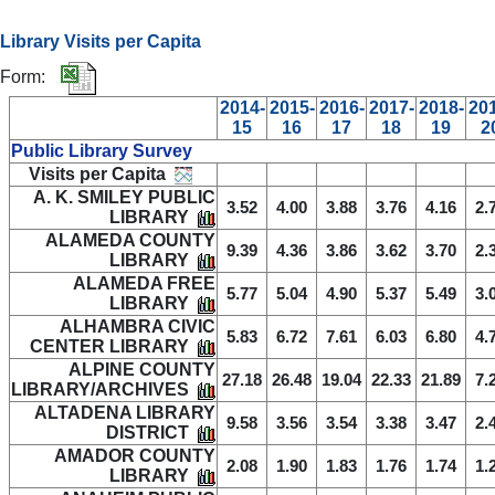
Library Visits per Capita
Form:
2014-
2015-
2016-
2017-
2018-
20
15
16
17
18
19
2
Public Library Survey
Visits per Capita
A. K. SMILEY PUBLIC
3.52
4.00
3.88
3.76
4.16
2.
LIBRARY
ALAMEDA COUNTY
9.39
4.36
3.86
3.62
3.70
2.
LIBRARY
ALAMEDA FREE
5.77
5.04
4.90
5.37
5.49
3.
LIBRARY
ALHAMBRA CIVIC
5.83
6.72
7.61
6.03
6.80
4.
CENTER LIBRARY
ALPINE COUNTY
27.18
26.48
19.04
22.33
21.89
7.
LIBRARY/ARCHIVES
ALTADENA LIBRARY
9.58
3.56
3.54
3.38
3.47
2.
DISTRICT
AMADOR COUNTY
2.08
1.90
1.83
1.76
1.74
1.
LIBRARY