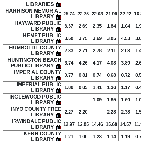
LIBRARIES
HARRISON MEMORIAL
25.74
22.75
22.03
21.99
22.22
16.
LIBRARY
HAYWARD PUBLIC
3.37
2.69
2.35
1.84
1.04
1.
LIBRARY
HEMET PUBLIC
3.58
3.75
3.69
3.85
4.53
3.
LIBRARY
HUMBOLDT COUNTY
2.33
2.71
2.78
2.11
2.03
1.
LIBRARY
HUNTINGTON BEACH
3.74
4.26
4.17
4.08
3.89
2.
PUBLIC LIBRARY
IMPERIAL COUNTY
0.77
0.81
0.74
0.68
0.72
0.
LIBRARY
IMPERIAL PUBLIC
1.86
0.83
1.41
1.36
1.17
0.
LIBRARY
INGLEWOOD PUBLIC
1.09
1.85
1.60
1.
LIBRARY
INYO COUNTY FREE
2.27
2.20
2.28
2.38
1.
LIBRARY
IRWINDALE PUBLIC
12.97
12.85
14.46
15.68
14.57
11.
LIBRARY
KERN COUNTY
1.21
1.00
1.23
1.14
1.19
0.
LIBRARY