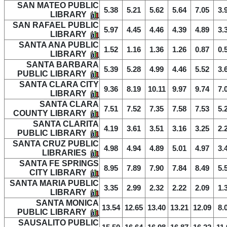
SAN MATEO PUBLIC
5.38
5.21
5.62
5.64
7.05
3.
LIBRARY
SAN RAFAEL PUBLIC
5.97
4.45
4.46
4.39
4.89
3.
LIBRARY
SANTA ANA PUBLIC
1.52
1.16
1.36
1.26
0.87
0.
LIBRARY
SANTA BARBARA
5.39
5.28
4.99
4.46
5.52
3.
PUBLIC LIBRARY
SANTA CLARA CITY
9.36
8.19
10.11
9.97
9.74
7.
LIBRARY
SANTA CLARA
7.51
7.52
7.35
7.58
7.53
5.
COUNTY LIBRARY
SANTA CLARITA
4.19
3.61
3.51
3.16
3.25
2.
PUBLIC LIBRARY
SANTA CRUZ PUBLIC
4.98
4.94
4.89
5.01
4.97
3.
LIBRARIES
SANTA FE SPRINGS
8.95
7.89
7.90
7.84
8.49
5.
CITY LIBRARY
SANTA MARIA PUBLIC
3.35
2.99
2.32
2.22
2.09
1.
LIBRARY
SANTA MONICA
13.54
12.65
13.40
13.21
12.09
8.
PUBLIC LIBRARY
SAUSALITO PUBLIC