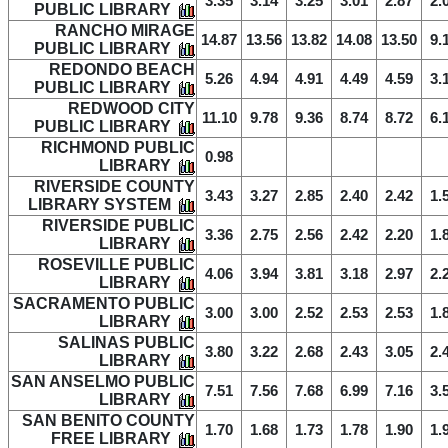
3.35
3.14
3.25
3.01
2.87
2.
PUBLIC LIBRARY
RANCHO MIRAGE
14.87
13.56
13.82
14.08
13.50
9.
PUBLIC LIBRARY
REDONDO BEACH
5.26
4.94
4.91
4.49
4.59
3.
PUBLIC LIBRARY
REDWOOD CITY
11.10
9.78
9.36
8.74
8.72
6.
PUBLIC LIBRARY
RICHMOND PUBLIC
0.98
LIBRARY
RIVERSIDE COUNTY
3.43
3.27
2.85
2.40
2.42
1.
LIBRARY SYSTEM
RIVERSIDE PUBLIC
3.36
2.75
2.56
2.42
2.20
1.
LIBRARY
ROSEVILLE PUBLIC
4.06
3.94
3.81
3.18
2.97
2.
LIBRARY
SACRAMENTO PUBLIC
3.00
3.00
2.52
2.53
2.53
1.
LIBRARY
SALINAS PUBLIC
3.80
3.22
2.68
2.43
3.05
2.
LIBRARY
SAN ANSELMO PUBLIC
7.51
7.56
7.68
6.99
7.16
3.
LIBRARY
SAN BENITO COUNTY
1.70
1.68
1.73
1.78
1.90
1.
FREE LIBRARY