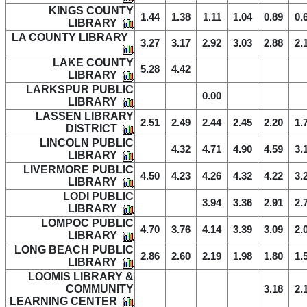
KINGS COUNTY
1.44
1.38
1.11
1.04
0.89
0.
LIBRARY
LA COUNTY LIBRARY
3.27
3.17
2.92
3.03
2.88
2.
LAKE COUNTY
5.28
4.42
LIBRARY
LARKSPUR PUBLIC
0.00
LIBRARY
LASSEN LIBRARY
2.51
2.49
2.44
2.45
2.20
1.
DISTRICT
LINCOLN PUBLIC
4.32
4.71
4.90
4.59
3.
LIBRARY
LIVERMORE PUBLIC
4.50
4.23
4.26
4.32
4.22
3.
LIBRARY
LODI PUBLIC
3.94
3.36
2.91
2.
LIBRARY
LOMPOC PUBLIC
4.70
3.76
4.14
3.39
3.09
2.
LIBRARY
LONG BEACH PUBLIC
2.86
2.60
2.19
1.98
1.80
1.
LIBRARY
LOOMIS LIBRARY &
COMMUNITY
3.18
2.
LEARNING CENTER