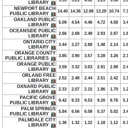
3.53
3.29
4.02
3.29
3.38
1.
LIBRARY
NEWPORT BEACH
14.40
14.36
12.98
13.29
10.74
7.
PUBLIC LIBRARY
OAKLAND PUBLIC
5.09
4.54
4.46
4.72
4.58
3.
LIBRARY
OCEANSIDE PUBLIC
2.66
2.68
2.48
2.93
2.87
1.
LIBRARY
ONTARIO CITY
3.44
3.27
2.88
1.48
2.14
1.
LIBRARY
ORANGE COUNTY
3.85
3.90
3.57
3.28
3.26
2.
PUBLIC LIBRARIES
ORANGE PUBLIC
3.59
3.32
3.03
2.91
2.98
2.
LIBRARY
ORLAND FREE
2.52
2.48
2.44
2.51
2.42
1.
LIBRARY
OXNARD PUBLIC
2.33
2.07
2.15
1.86
1.70
1.
LIBRARY
PACIFIC GROVE
9.42
9.33
9.53
9.20
9.76
5.
PUBLIC LIBRARY
PALM SPRINGS
5.84
6.56
6.08
5.37
5.02
3.
PUBLIC LIBRARY
PALMDALE CITY
1.36
1.32
1.22
1.18
1.12
0.
LIBRARY