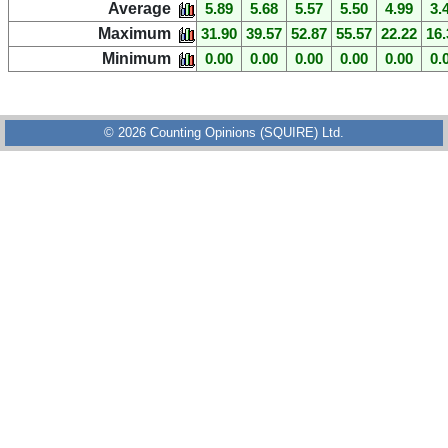
Average
5.89
5.68
5.57
5.50
4.99
3.
Maximum
31.90
39.57
52.87
55.57
22.22
16.
Minimum
0.00
0.00
0.00
0.00
0.00
0.
© 2026 Counting Opinions (SQUIRE) Ltd.