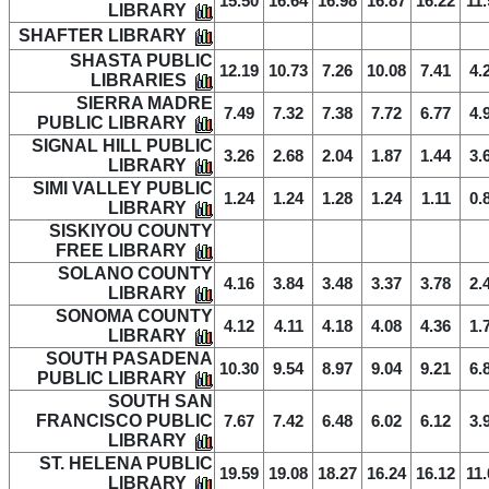
15.50
16.64
16.98
16.87
16.22
11.
LIBRARY
SHAFTER LIBRARY
SHASTA PUBLIC
12.19
10.73
7.26
10.08
7.41
4.
LIBRARIES
SIERRA MADRE
7.49
7.32
7.38
7.72
6.77
4.
PUBLIC LIBRARY
SIGNAL HILL PUBLIC
3.26
2.68
2.04
1.87
1.44
3.
LIBRARY
SIMI VALLEY PUBLIC
1.24
1.24
1.28
1.24
1.11
0.
LIBRARY
SISKIYOU COUNTY
FREE LIBRARY
SOLANO COUNTY
4.16
3.84
3.48
3.37
3.78
2.
LIBRARY
SONOMA COUNTY
4.12
4.11
4.18
4.08
4.36
1.
LIBRARY
SOUTH PASADENA
10.30
9.54
8.97
9.04
9.21
6.
PUBLIC LIBRARY
SOUTH SAN
FRANCISCO PUBLIC
7.67
7.42
6.48
6.02
6.12
3.
LIBRARY
ST. HELENA PUBLIC
19.59
19.08
18.27
16.24
16.12
11.
LIBRARY