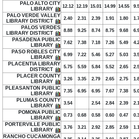
PALO ALTO CITY
12.12
12.19
15.01
14.99
14.55
9.
LIBRARY
PALO VERDE VALLEY
2.40
2.31
2.39
1.91
1.80
1.
LIBRARY DISTRICT
PALOS VERDES
8.88
9.25
8.74
8.75
9.68
6.
LIBRARY DISTRICT
PASADENA PUBLIC
7.62
7.38
7.18
7.26
5.49
4.
LIBRARY
PASO ROBLES CITY
6.99
7.22
5.46
5.27
5.03
3.
LIBRARY
PLACENTIA LIBRARY
5.75
5.59
5.84
5.52
2.65
2.
DISTRICT
PLACER COUNTY
3.26
3.35
2.79
2.65
2.75
1.
LIBRARY
PLEASANTON PUBLIC
7.35
6.95
6.95
7.67
7.38
5.
LIBRARY
PLUMAS COUNTY
3.54
2.54
2.84
2.39
2.
LIBRARY
POMONA PUBLIC
0.73
0.68
0.58
0.60
0.47
0.
LIBRARY
PORTERVILLE PUBLIC
3.76
3.21
2.92
2.85
2.59
1.
LIBRARY
RANCHO CUCAMONGA