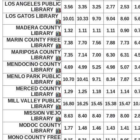
LOS ANGELES PUBLIC
3.56
3.35
3.25
2.77
2.53
1.
LIBRARY
LOS GATOS LIBRARY
10.01
10.33
9.70
9.04
8.60
5.
MADERA COUNTY
1.32
1.11
1.11
1.11
0.90
0.
LIBRARY
MARIN COUNTY FREE
7.38
7.70
7.56
7.88
7.73
6.
LIBRARY
MARIPOSA COUNTY
7.35
7.14
7.00
6.30
6.31
4.
LIBRARY
MENDOCINO COUNTY
4.69
4.99
5.25
4.98
5.07
3.
LIBRARY
MENLO PARK PUBLIC
10.70
10.41
9.71
8.34
7.87
5.
LIBRARY
MERCED COUNTY
1.29
1.25
1.18
1.14
1.14
0.
LIBRARY
MILL VALLEY PUBLIC
16.80
16.25
15.45
15.38
15.47
10.
LIBRARY
MISSION VIEJO
8.63
8.40
8.40
7.89
8.00
2.
LIBRARY
MODOC COUNTY
1.77
1.48
1.46
1.43
1.41
1.
LIBRARY
MONO COUNTY FREE