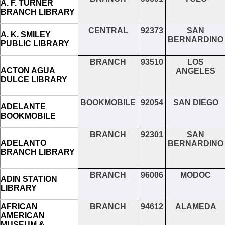
A. F. TURNER
BRANCH LIBRARY
CENTRAL
92373
SAN
A. K. SMILEY
BERNARDINO
PUBLIC LIBRARY
BRANCH
93510
LOS
ACTON AGUA
ANGELES
DULCE LIBRARY
BOOKMOBILE
92054
SAN DIEGO
ADELANTE
BOOKMOBILE
BRANCH
92301
SAN
ADELANTO
BERNARDINO
BRANCH LIBRARY
BRANCH
96006
MODOC
ADIN STATION
LIBRARY
AFRICAN
BRANCH
94612
ALAMEDA
AMERICAN
MUSEUM &