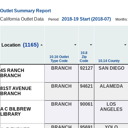
Outlet Summary Report
California Outlet Data
2018-19
Start
(2018-07)
Period:
Months:
(1165)
Location
10.8
10.16 Outlet
Zip
Type Code
Code
10.14 County
BRANCH
92127
SAN DIEGO
4S RANCH
BRANCH
BRANCH
94621
ALAMEDA
81ST AVENUE
BRANCH
BRANCH
90061
LOS
A C BILBREW
ANGELES
LIBRARY
BRANCH
95691
YOLO