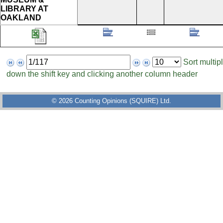
LIBRARY AT
OAKLAND
Page
Items
Sort multip
to
per
down the shift key and clicking another column header
display
page
© 2026 Counting Opinions (SQUIRE) Ltd.