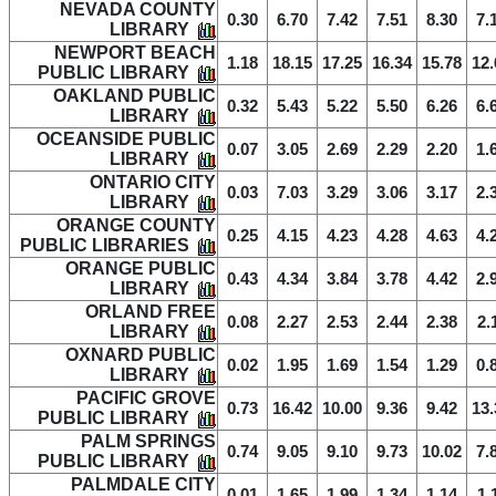
NEVADA COUNTY
0.30
6.70
7.42
7.51
8.30
7.
LIBRARY
NEWPORT BEACH
1.18
18.15
17.25
16.34
15.78
12.
PUBLIC LIBRARY
OAKLAND PUBLIC
0.32
5.43
5.22
5.50
6.26
6.
LIBRARY
OCEANSIDE PUBLIC
0.07
3.05
2.69
2.29
2.20
1.
LIBRARY
ONTARIO CITY
0.03
7.03
3.29
3.06
3.17
2.
LIBRARY
ORANGE COUNTY
0.25
4.15
4.23
4.28
4.63
4.
PUBLIC LIBRARIES
ORANGE PUBLIC
0.43
4.34
3.84
3.78
4.42
2.
LIBRARY
ORLAND FREE
0.08
2.27
2.53
2.44
2.38
2.
LIBRARY
OXNARD PUBLIC
0.02
1.95
1.69
1.54
1.29
0.
LIBRARY
PACIFIC GROVE
0.73
16.42
10.00
9.36
9.42
13.
PUBLIC LIBRARY
PALM SPRINGS
0.74
9.05
9.10
9.73
10.02
7.
PUBLIC LIBRARY
PALMDALE CITY
0.01
1.65
1.99
1.34
1.14
1.