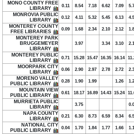
MONO COUNTY FREE
0.11
8.54
7.18
6.62
7.09
5.
LIBRARY
MONROVIA PUBLIC
0.12
4.11
5.32
5.45
6.13
4.
LIBRARY
MONTEREY COUNTY
0.09
1.68
2.34
2.10
2.12
1.
FREE LIBRARIES
MONTEREY PARK
BRUGGEMEYER
3.97
3.34
3.10
2.
LIBRARY
MONTEREY PUBLIC
0.71
15.28
15.47
16.35
16.14
11.
LIBRARY
MOORPARK CITY
0.06
2.90
2.97
2.78
2.72
2.
LIBRARY
MORENO VALLEY
0.28
1.90
1.99
1.26
1.
PUBLIC LIBRARY
MOUNTAIN VIEW
0.61
18.17
16.89
14.43
15.24
11.
PUBLIC LIBRARY
MURRIETA PUBLIC
3.75
0.
LIBRARY
NAPA COUNTY
0.21
6.30
8.73
6.59
8.34
6.
LIBRARY
NATIONAL CITY
0.04
1.70
1.84
1.77
1.66
1.
PUBLIC LIBRARY