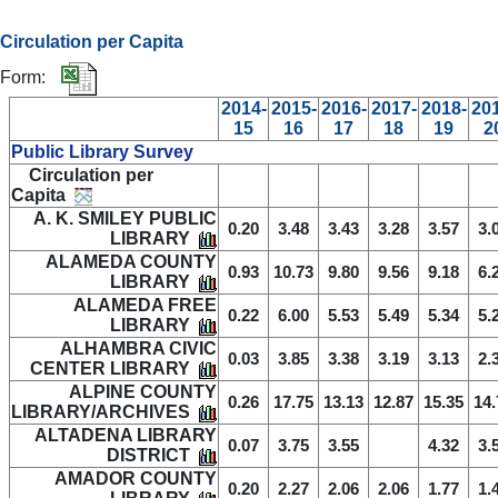
Circulation per Capita
Form:
2014-
2015-
2016-
2017-
2018-
20
15
16
17
18
19
2
Public Library Survey
Circulation per
Capita
A. K. SMILEY PUBLIC
0.20
3.48
3.43
3.28
3.57
3.
LIBRARY
ALAMEDA COUNTY
0.93
10.73
9.80
9.56
9.18
6.
LIBRARY
ALAMEDA FREE
0.22
6.00
5.53
5.49
5.34
5.
LIBRARY
ALHAMBRA CIVIC
0.03
3.85
3.38
3.19
3.13
2.
CENTER LIBRARY
ALPINE COUNTY
0.26
17.75
13.13
12.87
15.35
14.
LIBRARY/ARCHIVES
ALTADENA LIBRARY
0.07
3.75
3.55
4.32
3.
DISTRICT
AMADOR COUNTY
0.20
2.27
2.06
2.06
1.77
1.