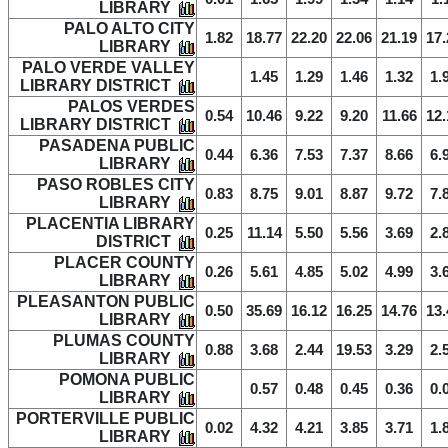
LIBRARY
PALO ALTO CITY
1.82
18.77
22.20
22.06
21.19
17.
LIBRARY
PALO VERDE VALLEY
1.45
1.29
1.46
1.32
1.
LIBRARY DISTRICT
PALOS VERDES
0.54
10.46
9.22
9.20
11.66
12.
LIBRARY DISTRICT
PASADENA PUBLIC
0.44
6.36
7.53
7.37
8.66
6.
LIBRARY
PASO ROBLES CITY
0.83
8.75
9.01
8.87
9.72
7.
LIBRARY
PLACENTIA LIBRARY
0.25
11.14
5.50
5.56
3.69
2.
DISTRICT
PLACER COUNTY
0.26
5.61
4.85
5.02
4.99
3.
LIBRARY
PLEASANTON PUBLIC
0.50
35.69
16.12
16.25
14.76
13.
LIBRARY
PLUMAS COUNTY
0.88
3.68
2.44
19.53
3.29
2.
LIBRARY
POMONA PUBLIC
0.57
0.48
0.45
0.36
0.
LIBRARY
PORTERVILLE PUBLIC
0.02
4.32
4.21
3.85
3.71
1.
LIBRARY