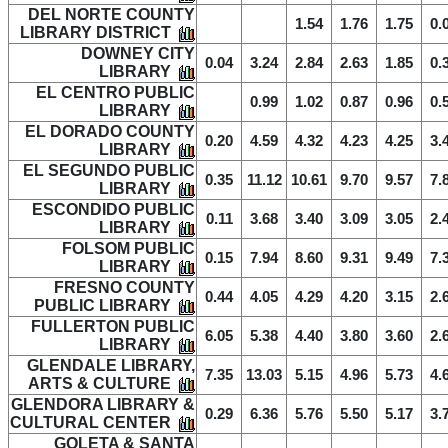
DEL NORTE COUNTY
1.54
1.76
1.75
0.
LIBRARY DISTRICT
DOWNEY CITY
0.04
3.24
2.84
2.63
1.85
0.
LIBRARY
EL CENTRO PUBLIC
0.99
1.02
0.87
0.96
0.
LIBRARY
EL DORADO COUNTY
0.20
4.59
4.32
4.23
4.25
3.
LIBRARY
EL SEGUNDO PUBLIC
0.35
11.12
10.61
9.70
9.57
7.
LIBRARY
ESCONDIDO PUBLIC
0.11
3.68
3.40
3.09
3.05
2.
LIBRARY
FOLSOM PUBLIC
0.15
7.94
8.60
9.31
9.49
7.
LIBRARY
FRESNO COUNTY
0.44
4.05
4.29
4.20
3.15
2.
PUBLIC LIBRARY
FULLERTON PUBLIC
6.05
5.38
4.40
3.80
3.60
2.
LIBRARY
GLENDALE LIBRARY,
7.35
13.03
5.15
4.96
5.73
4.
ARTS & CULTURE
GLENDORA LIBRARY &
0.29
6.36
5.76
5.50
5.17
3.
CULTURAL CENTER
GOLETA & SANTA