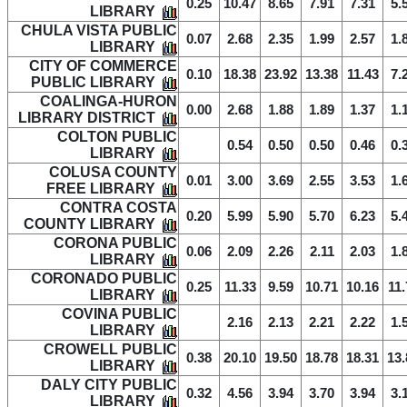
0.25
10.47
8.65
7.91
7.31
5.
LIBRARY
CHULA VISTA PUBLIC
0.07
2.68
2.35
1.99
2.57
1.
LIBRARY
CITY OF COMMERCE
0.10
18.38
23.92
13.38
11.43
7.
PUBLIC LIBRARY
COALINGA-HURON
0.00
2.68
1.88
1.89
1.37
1.
LIBRARY DISTRICT
COLTON PUBLIC
0.54
0.50
0.50
0.46
0.
LIBRARY
COLUSA COUNTY
0.01
3.00
3.69
2.55
3.53
1.
FREE LIBRARY
CONTRA COSTA
0.20
5.99
5.90
5.70
6.23
5.
COUNTY LIBRARY
CORONA PUBLIC
0.06
2.09
2.26
2.11
2.03
1.
LIBRARY
CORONADO PUBLIC
0.25
11.33
9.59
10.71
10.16
11.
LIBRARY
COVINA PUBLIC
2.16
2.13
2.21
2.22
1.
LIBRARY
CROWELL PUBLIC
0.38
20.10
19.50
18.78
18.31
13.
LIBRARY
DALY CITY PUBLIC
0.32
4.56
3.94
3.70
3.94
3.
LIBRARY