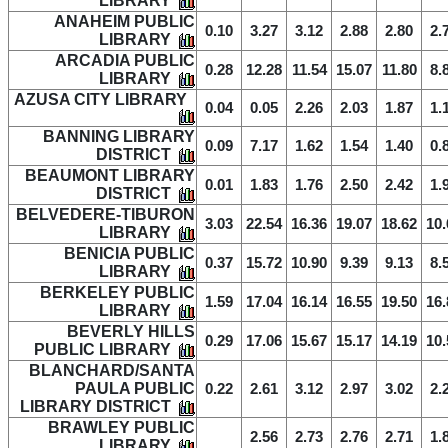
LIBRARY
ANAHEIM PUBLIC
0.10
3.27
3.12
2.88
2.80
2.
LIBRARY
ARCADIA PUBLIC
0.28
12.28
11.54
15.07
11.80
8.
LIBRARY
AZUSA CITY LIBRARY
0.04
0.05
2.26
2.03
1.87
1.
BANNING LIBRARY
0.09
7.17
1.62
1.54
1.40
0.
DISTRICT
BEAUMONT LIBRARY
0.01
1.83
1.76
2.50
2.42
1.
DISTRICT
BELVEDERE-TIBURON
3.03
22.54
16.36
19.07
18.62
10.
LIBRARY
BENICIA PUBLIC
0.37
15.72
10.90
9.39
9.13
8.
LIBRARY
BERKELEY PUBLIC
1.59
17.04
16.14
16.55
19.50
16.
LIBRARY
BEVERLY HILLS
0.29
17.06
15.67
15.17
14.19
10.
PUBLIC LIBRARY
BLANCHARD/SANTA
PAULA PUBLIC
0.22
2.61
3.12
2.97
3.02
2.
LIBRARY DISTRICT
BRAWLEY PUBLIC
2.56
2.73
2.76
2.71
1.
LIBRARY