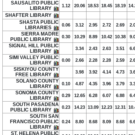
SAUSALITO PUBLIC
1.12
20.06
18.53
18.45
18.19
14.
LIBRARY
SHAFTER LIBRARY
SHASTA PUBLIC
0.06
3.12
2.95
2.72
2.69
2.
LIBRARIES
SIERRA MADRE
0.30
10.29
8.89
10.42
10.38
9.
PUBLIC LIBRARY
SIGNAL HILL PUBLIC
3.34
2.43
2.63
3.51
6.
LIBRARY
SIMI VALLEY PUBLIC
0.00
2.66
2.28
2.28
2.59
2.
LIBRARY
SISKIYOU COUNTY
3.98
3.92
4.14
4.73
3.
FREE LIBRARY
SOLANO COUNTY
0.10
4.87
4.35
3.96
3.79
3.
LIBRARY
SONOMA COUNTY
0.29
12.65
6.28
6.07
6.88
6.
LIBRARY
SOUTH PASADENA
0.23
14.23
13.09
12.23
12.31
10.
PUBLIC LIBRARY
SOUTH SAN
FRANCISCO PUBLIC
0.24
8.80
8.68
8.09
8.68
6.
LIBRARY
ST. HELENA PUBLIC