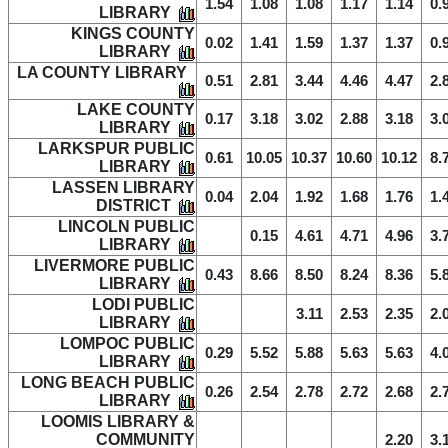
1.54
1.08
1.08
1.17
1.14
0.
LIBRARY
KINGS COUNTY
0.02
1.41
1.59
1.37
1.37
0.
LIBRARY
LA COUNTY LIBRARY
0.51
2.81
3.44
4.46
4.47
2.
LAKE COUNTY
0.17
3.18
3.02
2.88
3.18
3.
LIBRARY
LARKSPUR PUBLIC
0.61
10.05
10.37
10.60
10.12
8.
LIBRARY
LASSEN LIBRARY
0.04
2.04
1.92
1.68
1.76
1.
DISTRICT
LINCOLN PUBLIC
0.15
4.61
4.71
4.96
3.
LIBRARY
LIVERMORE PUBLIC
0.43
8.66
8.50
8.24
8.36
5.
LIBRARY
LODI PUBLIC
3.11
2.53
2.35
2.
LIBRARY
LOMPOC PUBLIC
0.29
5.52
5.88
5.63
5.63
4.
LIBRARY
LONG BEACH PUBLIC
0.26
2.54
2.78
2.72
2.68
2.
LIBRARY
LOOMIS LIBRARY &
COMMUNITY
2.20
3.