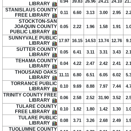
0.94
39.83
26.96
24.21
24.10
21.
LIBRARY
STANISLAUS COUNTY
0.11
6.60
3.13
3.00
2.95
2.
FREE LIBRARY
STOCKTON-SAN
JOAQUIN COUNTY
0.05
2.22
1.96
1.58
1.91
1.
PUBLIC LIBRARY
SUNNYVALE PUBLIC
17.97
16.15
14.53
13.74
12.76
9.
LIBRARY
SUTTER COUNTY
0.05
6.41
3.11
3.31
3.43
2.
LIBRARY
TEHAMA COUNTY
0.04
4.22
2.47
2.42
2.41
2.
LIBRARY
THOUSAND OAKS
11.11
6.80
6.51
6.05
6.02
5.
LIBRARY
TORRANCE PUBLIC
0.10
9.69
8.88
7.97
7.44
4.
LIBRARY
TRINITY COUNTY FREE
0.06
2.58
2.52
31.90
3.52
2.
LIBRARY
TULARE COUNTY
0.10
1.82
1.80
1.42
1.30
1.
FREE LIBRARY
TULARE PUBLIC
0.08
3.71
3.26
2.68
2.49
1.
LIBRARY
TUOLUMNE COUNTY