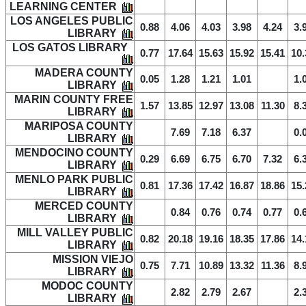
LEARNING CENTER
LOS ANGELES PUBLIC
0.88
4.06
4.03
3.98
4.24
3.
LIBRARY
LOS GATOS LIBRARY
0.77
17.64
15.63
15.92
15.41
10.
MADERA COUNTY
0.05
1.28
1.21
1.01
1.
LIBRARY
MARIN COUNTY FREE
1.57
13.85
12.97
13.08
11.30
8.
LIBRARY
MARIPOSA COUNTY
7.69
7.18
6.37
0.
LIBRARY
MENDOCINO COUNTY
0.29
6.69
6.75
6.70
7.32
6.
LIBRARY
MENLO PARK PUBLIC
0.81
17.36
17.42
16.87
18.86
15.
LIBRARY
MERCED COUNTY
0.84
0.76
0.74
0.77
0.
LIBRARY
MILL VALLEY PUBLIC
0.82
20.18
19.16
18.35
17.86
14.
LIBRARY
MISSION VIEJO
0.75
7.71
10.89
13.32
11.36
8.
LIBRARY
MODOC COUNTY
2.82
2.79
2.67
2.
LIBRARY