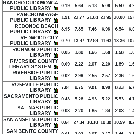
RANCHO CUCAMONGA
0.19
5.64
5.18
5.08
5.50
4.
PUBLIC LIBRARY
RANCHO MIRAGE
1.91
22.77
21.68
21.95
20.00
15.
PUBLIC LIBRARY
REDONDO BEACH
8.95
7.85
7.46
6.98
6.54
6.
PUBLIC LIBRARY
REDWOOD CITY
0.70
13.87
12.88
11.63
13.36
10.
PUBLIC LIBRARY
RICHMOND PUBLIC
0.05
1.80
1.66
1.68
1.58
1.
LIBRARY
RIVERSIDE COUNTY
0.09
2.22
2.07
2.20
1.89
1.
LIBRARY SYSTEM
RIVERSIDE PUBLIC
0.02
2.99
2.55
2.57
2.36
1.
LIBRARY
ROSEVILLE PUBLIC
7.84
9.75
9.81
8.90
8.23
6.
LIBRARY
SACRAMENTO PUBLIC
0.43
5.28
4.93
5.22
5.53
4.
LIBRARY
SALINAS PUBLIC
0.03
2.20
1.85
1.84
2.03
1.
LIBRARY
SAN ANSELMO PUBLIC
0.64
27.34
10.10
10.38
10.59
8.
LIBRARY
SAN BENITO COUNTY