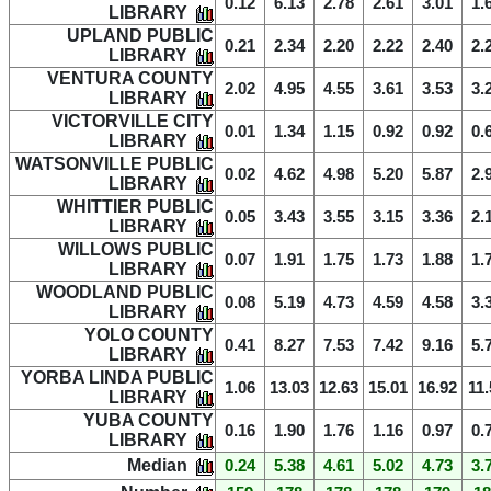
0.12
6.13
2.78
2.61
3.01
1.
LIBRARY
UPLAND PUBLIC
0.21
2.34
2.20
2.22
2.40
2.
LIBRARY
VENTURA COUNTY
2.02
4.95
4.55
3.61
3.53
3.
LIBRARY
VICTORVILLE CITY
0.01
1.34
1.15
0.92
0.92
0.
LIBRARY
WATSONVILLE PUBLIC
0.02
4.62
4.98
5.20
5.87
2.
LIBRARY
WHITTIER PUBLIC
0.05
3.43
3.55
3.15
3.36
2.
LIBRARY
WILLOWS PUBLIC
0.07
1.91
1.75
1.73
1.88
1.
LIBRARY
WOODLAND PUBLIC
0.08
5.19
4.73
4.59
4.58
3.
LIBRARY
YOLO COUNTY
0.41
8.27
7.53
7.42
9.16
5.
LIBRARY
YORBA LINDA PUBLIC
1.06
13.03
12.63
15.01
16.92
11.
LIBRARY
YUBA COUNTY
0.16
1.90
1.76
1.16
0.97
0.
LIBRARY
Median
0.24
5.38
4.61
5.02
4.73
3.