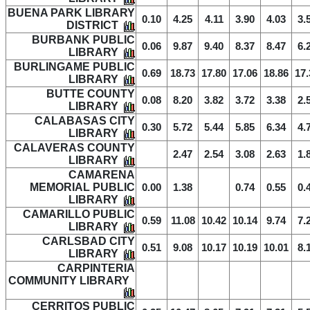
BUENA PARK LIBRARY
0.10
4.25
4.11
3.90
4.03
3.
DISTRICT
BURBANK PUBLIC
0.06
9.87
9.40
8.37
8.47
6.
LIBRARY
BURLINGAME PUBLIC
0.69
18.73
17.80
17.06
18.86
17.
LIBRARY
BUTTE COUNTY
0.08
8.20
3.82
3.72
3.38
2.
LIBRARY
CALABASAS CITY
0.30
5.72
5.44
5.85
6.34
4.
LIBRARY
CALAVERAS COUNTY
2.47
2.54
3.08
2.63
1.
LIBRARY
CAMARENA
MEMORIAL PUBLIC
0.00
1.38
0.74
0.55
0.
LIBRARY
CAMARILLO PUBLIC
0.59
11.08
10.42
10.14
9.74
7.
LIBRARY
CARLSBAD CITY
0.51
9.08
10.17
10.19
10.01
8.
LIBRARY
CARPINTERIA
COMMUNITY LIBRARY
CERRITOS PUBLIC