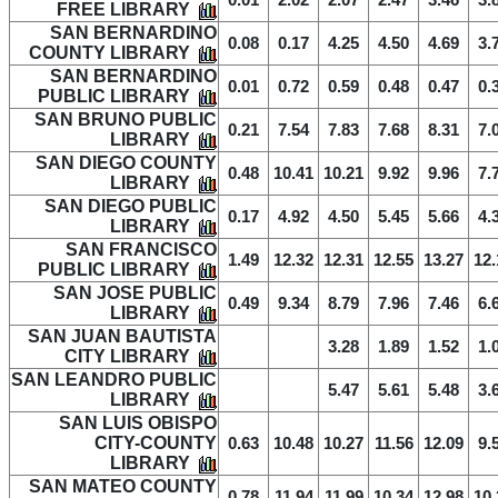
0.01
2.02
2.07
2.47
3.46
3.
FREE LIBRARY
SAN BERNARDINO
0.08
0.17
4.25
4.50
4.69
3.
COUNTY LIBRARY
SAN BERNARDINO
0.01
0.72
0.59
0.48
0.47
0.
PUBLIC LIBRARY
SAN BRUNO PUBLIC
0.21
7.54
7.83
7.68
8.31
7.
LIBRARY
SAN DIEGO COUNTY
0.48
10.41
10.21
9.92
9.96
7.
LIBRARY
SAN DIEGO PUBLIC
0.17
4.92
4.50
5.45
5.66
4.
LIBRARY
SAN FRANCISCO
1.49
12.32
12.31
12.55
13.27
12.
PUBLIC LIBRARY
SAN JOSE PUBLIC
0.49
9.34
8.79
7.96
7.46
6.
LIBRARY
SAN JUAN BAUTISTA
3.28
1.89
1.52
1.
CITY LIBRARY
SAN LEANDRO PUBLIC
5.47
5.61
5.48
3.
LIBRARY
SAN LUIS OBISPO
CITY-COUNTY
0.63
10.48
10.27
11.56
12.09
9.
LIBRARY
SAN MATEO COUNTY
0.78
11.94
11.99
10.34
12.98
10.