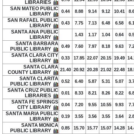
LIBRARIES
SAN MATEO PUBLIC
0.44
8.88
9.14
9.12
10.41
8.
LIBRARY
SAN RAFAEL PUBLIC
0.43
7.75
7.13
6.48
6.58
6.
LIBRARY
SANTA ANA PUBLIC
1.43
1.17
1.04
0.64
0.
LIBRARY
SANTA BARBARA
0.49
7.60
7.97
8.18
9.63
7.
PUBLIC LIBRARY
SANTA CLARA CITY
0.33
17.85
22.07
20.15
19.49
14.
LIBRARY
SANTA CLARA
21.40
20.92
20.28
21.02
22.48
18.
COUNTY LIBRARY
SANTA CLARITA
0.52
6.40
5.87
5.31
5.07
3.
PUBLIC LIBRARY
SANTA CRUZ PUBLIC
0.01
8.33
8.21
8.26
8.22
6.
LIBRARIES
SANTA FE SPRINGS
0.04
7.20
9.55
10.55
9.93
7.
CITY LIBRARY
SANTA MARIA PUBLIC
0.19
3.55
3.56
3.55
3.64
2.
LIBRARY
SANTA MONICA
0.85
15.70
15.77
15.07
14.28
14.
PUBLIC LIBRARY