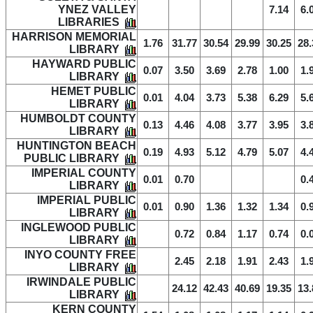
YNEZ VALLEY
7.14
6.
LIBRARIES
HARRISON MEMORIAL
1.76
31.77
30.54
29.99
30.25
28.
LIBRARY
HAYWARD PUBLIC
0.07
3.50
3.69
2.78
1.00
1.
LIBRARY
HEMET PUBLIC
0.01
4.04
3.73
5.38
6.29
5.
LIBRARY
HUMBOLDT COUNTY
0.13
4.46
4.08
3.77
3.95
3.
LIBRARY
HUNTINGTON BEACH
0.19
4.93
5.12
4.79
5.07
4.
PUBLIC LIBRARY
IMPERIAL COUNTY
0.01
0.70
0.
LIBRARY
IMPERIAL PUBLIC
0.01
0.90
1.36
1.32
1.34
0.
LIBRARY
INGLEWOOD PUBLIC
0.72
0.84
1.17
0.74
0.
LIBRARY
INYO COUNTY FREE
2.45
2.18
1.91
2.43
1.
LIBRARY
IRWINDALE PUBLIC
24.12
42.43
40.69
19.35
13.
LIBRARY
KERN COUNTY